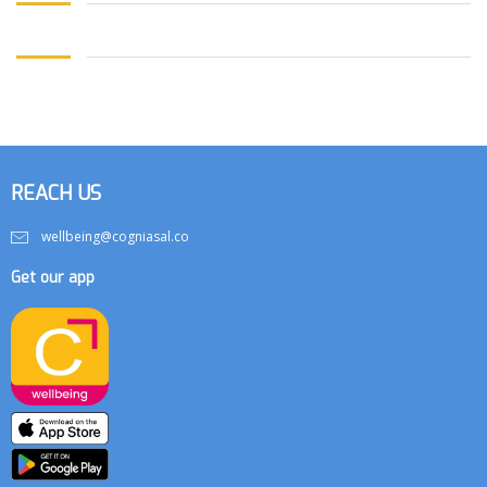
REACH US
wellbeing@cogniasal.co
Get our app