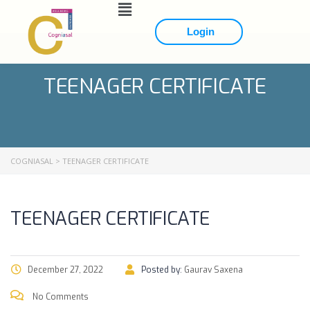
Login
TEENAGER CERTIFICATE
COGNIASAL
>
TEENAGER CERTIFICATE
TEENAGER CERTIFICATE
December 27, 2022
Posted by:
Gaurav Saxena
No Comments