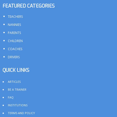
FEATURED CATEGORIES
TEACHERS
NANNIES
PARENTS
CHILDREN
COACHES
DRIVERS
QUICK LINKS
ARTICLES
BE A TRAINER
FAQ
INSTITUTIONS
TERMS AND POLICY