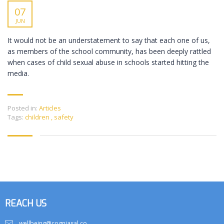
07
JUN
It would not be an understatement to say that each one of us,
as members of the school community, has been deeply rattled
when cases of child sexual abuse in schools started hitting the
media.
Posted in:
Articles
Tags:
children
,
safety
REACH US
wellbeing@cogniasal.co