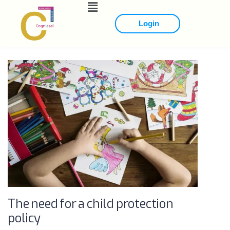
Login
COGNIASAL
>
CHILDREN
The need for a child protection
policy