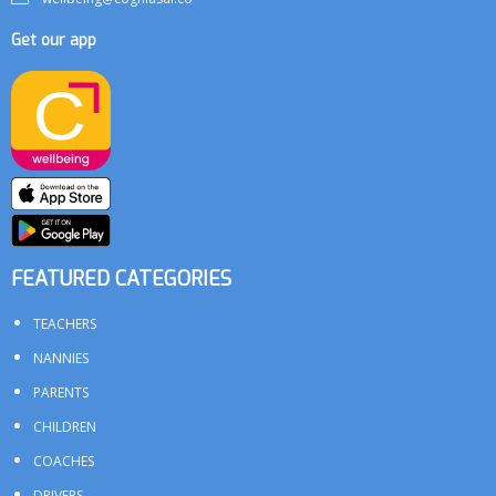
Get our app
FEATURED CATEGORIES
TEACHERS
NANNIES
PARENTS
CHILDREN
COACHES
DRIVERS